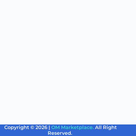
Copyright © 2026 |
OM Marketplace.
All Right
Reserved.